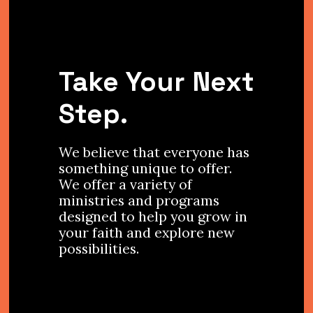
Take Your Next
Step.
We believe that everyone has
something unique to offer.
We offer a variety of
ministries and programs
designed to help you grow in
your faith and explore new
possibilities.